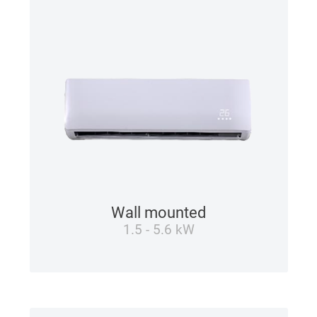
Wall mounted
1.5 - 5.6 kW