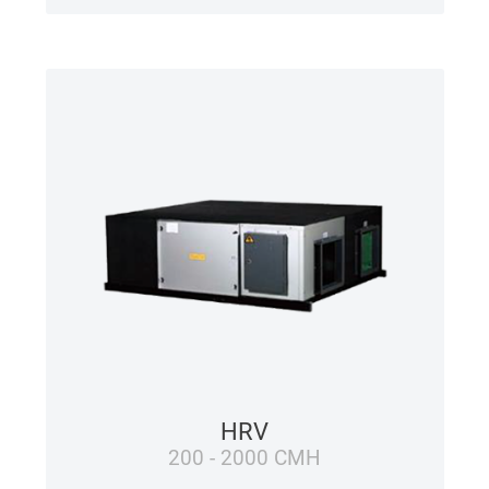
HRV
200 - 2000 CMH