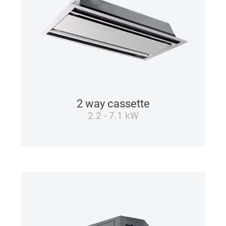
2 way cassette
2.2 - 7.1 kW