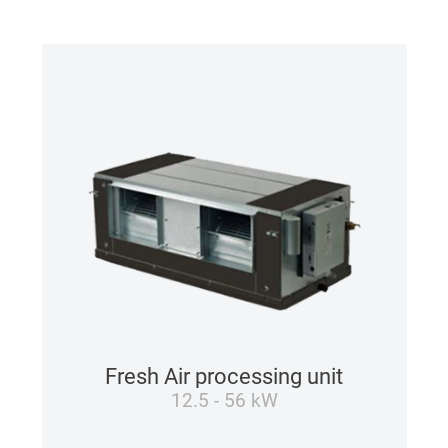
Fresh Air processing unit
12.5 - 56 kW