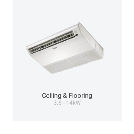
Ceiling & Flooring
3.6 - 14kW