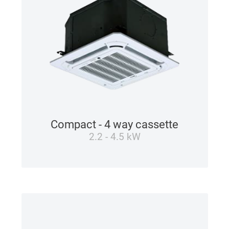
Compact - 4 way cassette
2.2 - 4.5 kW