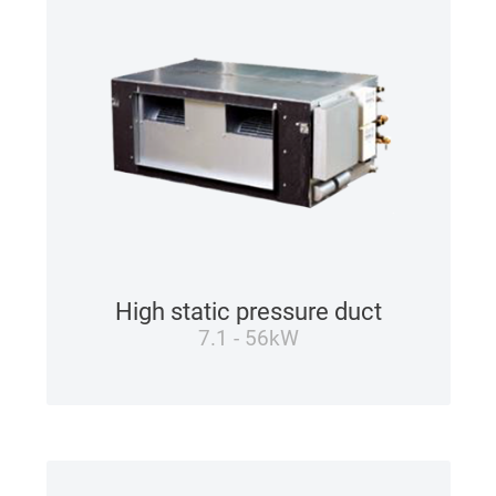
High static pressure duct
7.1 - 56kW