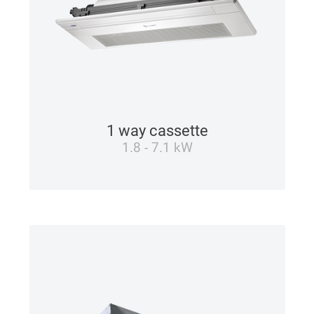
1 way cassette
1.8 - 7.1 kW