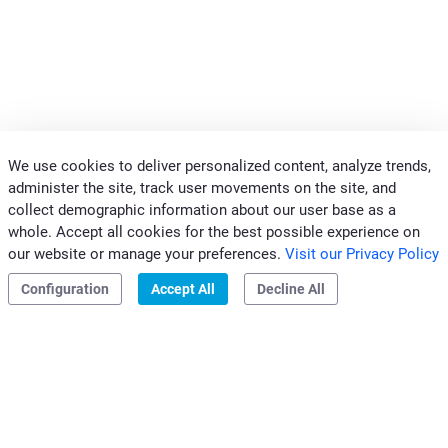
We use cookies to deliver personalized content, analyze trends,
administer the site, track user movements on the site, and
collect demographic information about our user base as a
whole. Accept all cookies for the best possible experience on
CONTACTS CLIVET MIDEAST
our website or manage your preferences.
Visit our Privacy Policy
|
|
Privacy & Cookies
Configuration
Accept All
Decline All
Clivet S.p.A.
Via Camp Lonc, 25