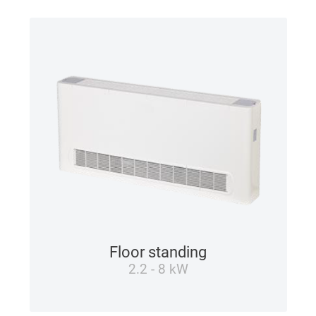
Floor standing
2.2 - 8 kW