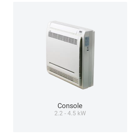
Console
2.2 - 4.5 kW