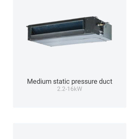
Medium static pressure duct
2.2-16kW