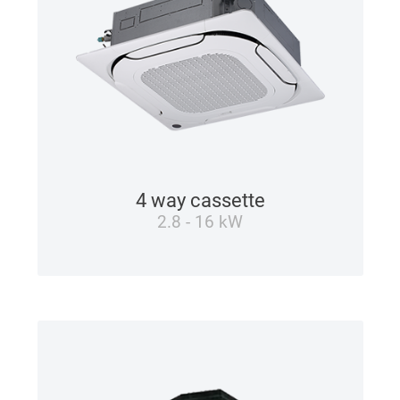
4 way cassette
2.8 - 16 kW