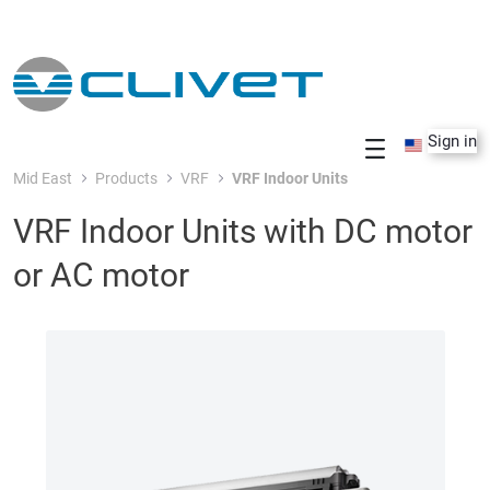
Skip to Main Content
Sign in
Mid East
Products
VRF
VRF Indoor Units
VRF Indoor Units with DC motor
or AC motor