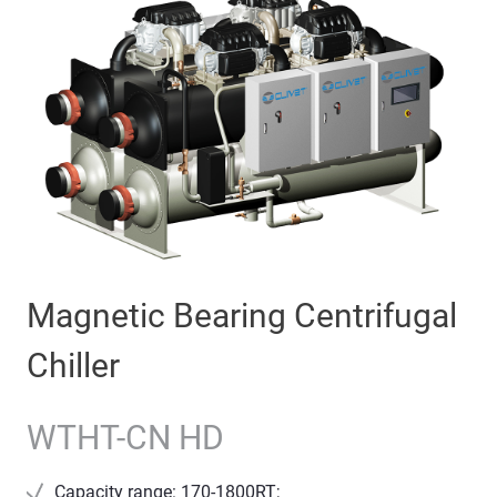
Magnetic Bearing Centrifugal
Chiller
WTHT-CN HD
Capacity range: 170-1800RT;