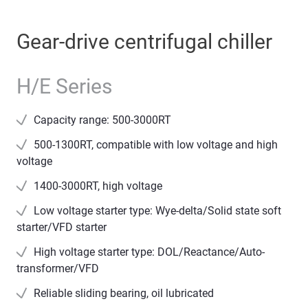
Gear-drive centrifugal chiller
H/E Series
Capacity range: 500-3000RT
500-1300RT, compatible with low voltage and high
voltage
1400-3000RT, high voltage
Low voltage starter type: Wye-delta/Solid state soft
starter/VFD starter
High voltage starter type: DOL/Reactance/Auto-
transformer/VFD
Reliable sliding bearing, oil lubricated