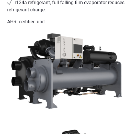
r134a refrigerant, full falling film evaporator reduces
refrigerant charge.
AHRI certified unit