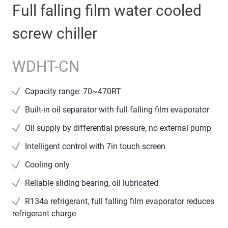
Full falling film water cooled
screw chiller
WDHT-CN
Capacity range: 70~470RT
Built-in oil separator with full falling film evaporator
Oil supply by differential pressure, no external pump
Intelligent control with 7in touch screen
Cooling only
Reliable sliding bearing, oil lubricated
R134a refrigerant, full falling film evaporator reduces
refrigerant charge