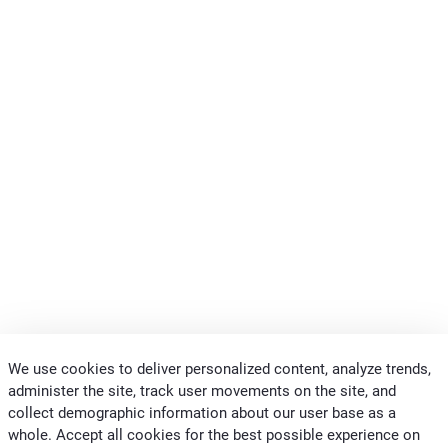
We use cookies to deliver personalized content, analyze trends,
administer the site, track user movements on the site, and
collect demographic information about our user base as a
whole. Accept all cookies for the best possible experience on
CONTACTS CLIVET MIDEAST