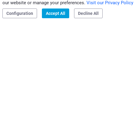
our website or manage your preferences.
Visit our Privacy Policy
|
|
Privacy & Cookies
Configuration
Accept All
Decline All
Clivet S.p.A.
Via Camp Lonc, 25
32032 Z.I. Villapaiera
Feltre (BL) - Italy
e-mail:
info@clivet.it
Distributed by
Clivet Mideast FZCO
Dubai, UAE
e-mail:
info@clivet.ae