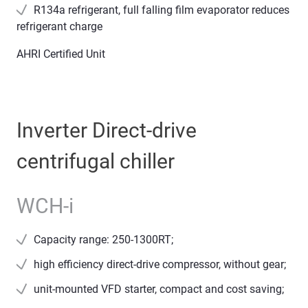
R134a refrigerant, full falling film evaporator reduces
refrigerant charge
AHRI Certified Unit
Inverter Direct-drive
centrifugal chiller
WCH-i
Capacity range: 250-1300RT;
high efficiency direct-drive compressor, without gear;
unit-mounted VFD starter, compact and cost saving;