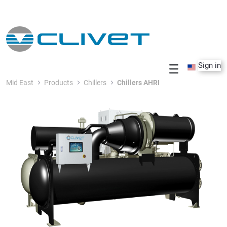
Skip to Main Content
Sign in
Mid East
Products
Chillers
Chillers AHRI