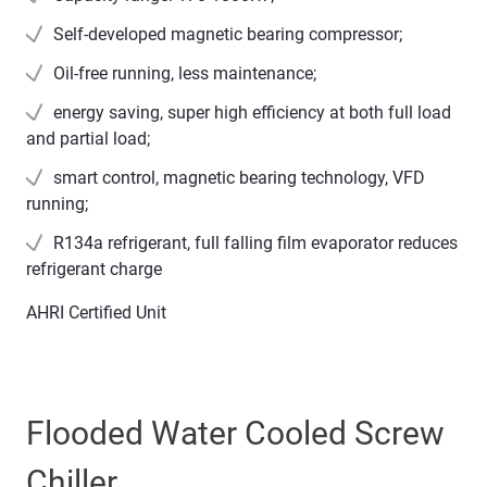
Self-developed magnetic bearing compressor;
Oil-free running, less maintenance;
energy saving, super high efficiency at both full load
and partial load;
smart control, magnetic bearing technology, VFD
running;
R134a refrigerant, full falling film evaporator reduces
refrigerant charge
AHRI Certified Unit
Flooded Water Cooled Screw
Chiller