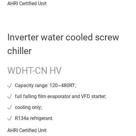
AHRI Certified Unit
Inverter water cooled screw
chiller
WDHT-CN HV
Capacity range: 120~480RT;
full falling film evaporator and VFD starter;
cooling only;
R134a refrigerant.
AHRI Certified Unit