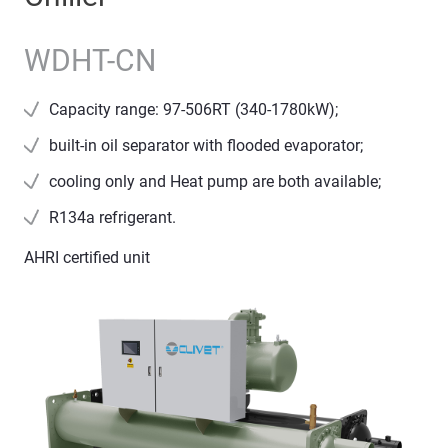
WDHT-CN
Capacity range: 97-506RT (340-1780kW);
built-in oil separator with flooded evaporator;
cooling only and Heat pump are both available;
R134a refrigerant.
AHRI certified unit